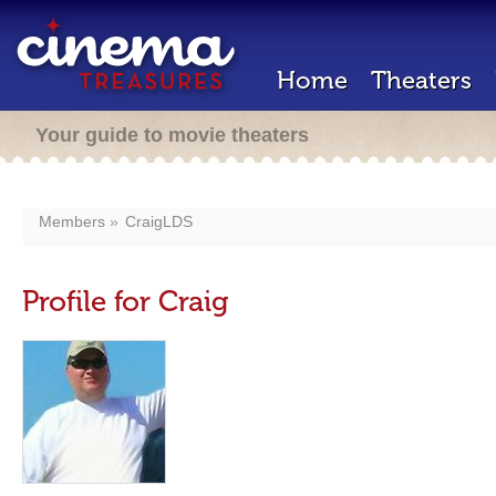
Home
Theaters
Your guide to movie theaters
Members
CraigLDS
Profile for Craig