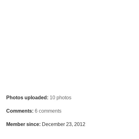
Photos uploaded:
10 photos
Comments:
6 comments
Member since:
December 23, 2012