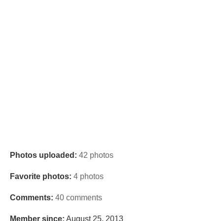
Photos uploaded:
42 photos
Favorite photos:
4 photos
Comments:
40 comments
Member since:
August 25, 2013