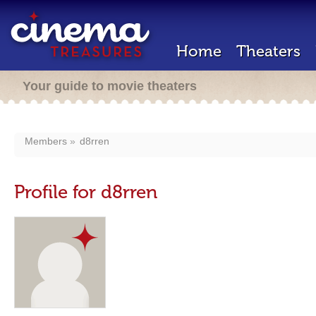
Home
Theaters
Your guide to movie theaters
Members
d8rren
Profile for d8rren