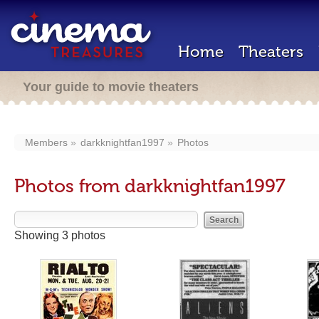
Home
Theaters
Your guide to movie theaters
Members
darkknightfan1997
Photos
Photos from darkknightfan1997
Showing 3 photos