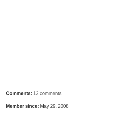
Comments:
12 comments
Member since:
May 29, 2008