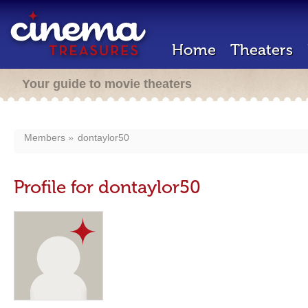
Home
Theaters
Your guide to movie theaters
Members
dontaylor50
Profile for dontaylor50