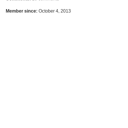
Member since:
October 4, 2013