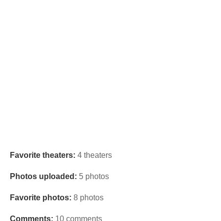
Favorite theaters:
4 theaters
Photos uploaded:
5 photos
Favorite photos:
8 photos
Comments:
10 comments