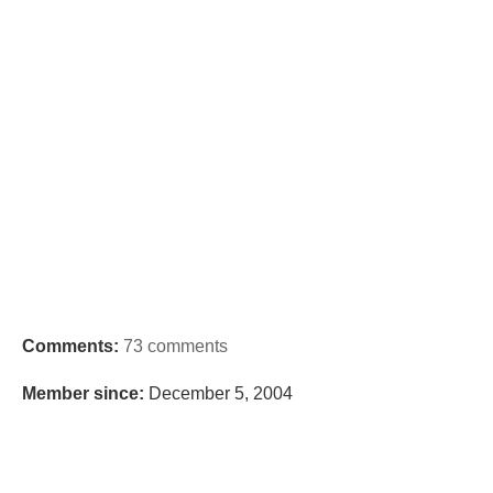
Comments:
73 comments
Member since:
December 5, 2004