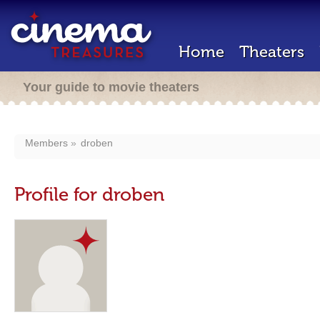
Home
Theaters
Your guide to movie theaters
Members
droben
Profile for droben