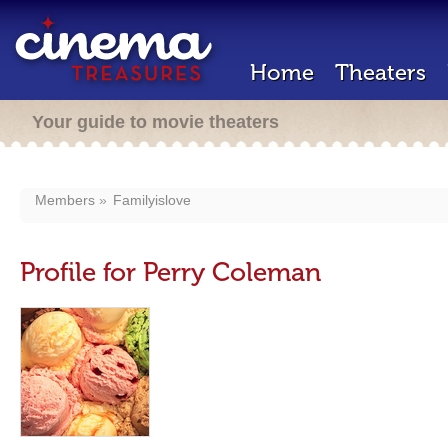
Home
Theaters
Your guide to movie theaters
Members
Familyislove
Profile for Perry Coleman