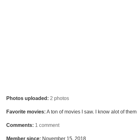
Photos uploaded:
2 photos
Favorite movies:
A ton of movies I saw. I know alot of them
Comments:
1 comment
Member since:
November 15, 2018