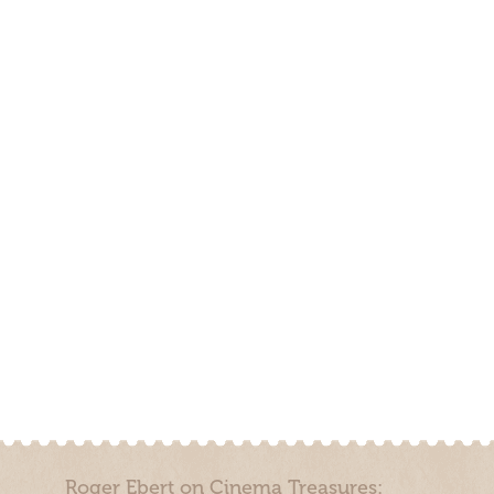
Roger Ebert on Cinema Treasures: