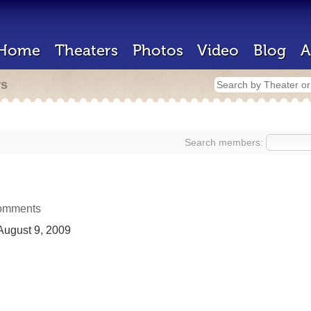
Home
Theaters
Photos
Video
Blog
A
rs
Search members:
omments
ugust 9, 2009