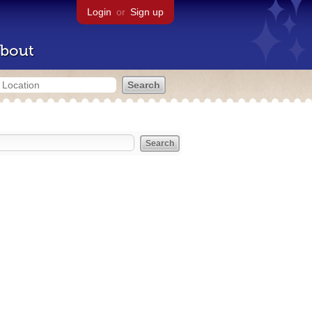
Login
or
Sign up
bout