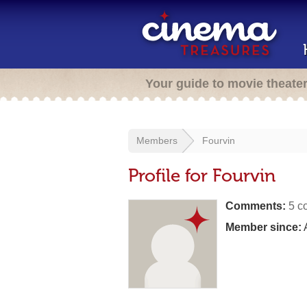
Your guide to movie theate
Members
Fourvin
Profile for Fourvin
Comments:
5 c
Member since:
A