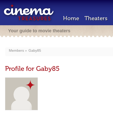
Home
Theaters
Your guide to movie theaters
Members
Gaby85
Profile for Gaby85