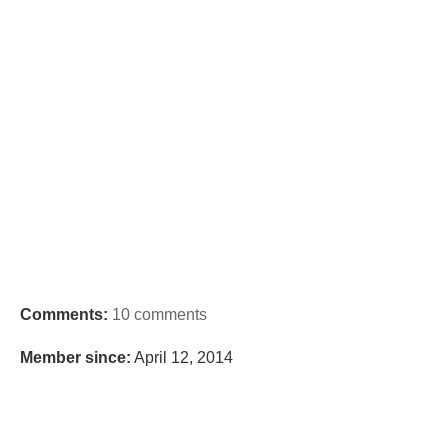
Comments:
10 comments
Member since:
April 12, 2014