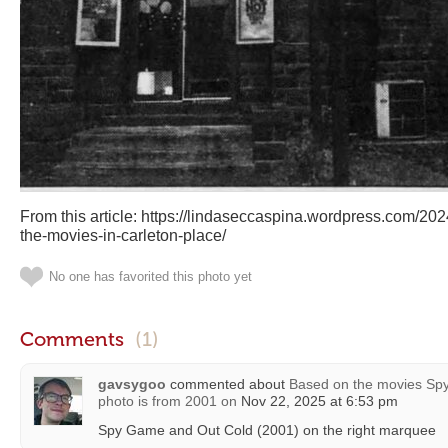
From this article: https://lindaseccaspina.wordpress.com/2024
the-movies-in-carleton-place/
No one has favorited this photo yet
Comments
(1)
gavsygoo
commented about
Based on the movies Spy
photo is from 2001
on
Nov 22, 2025 at 6:53 pm
Spy Game and Out Cold (2001) on the right marquee