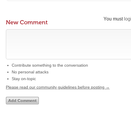
You must
log
New Comment
Contribute something to the conversation
No personal attacks
Stay on-topic
Please read our community guidelines before posting →