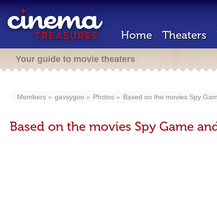
Home
Theaters
Your guide to movie theaters
Members
gavsygoo
Photos
Based on the movies Spy Game
Based on the movies Spy Game and 