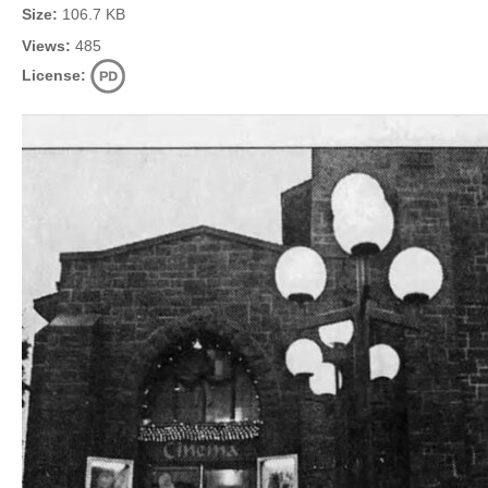
Size:
106.7 KB
Views:
485
License: