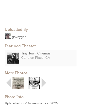
Uploaded By
gavsygoo
Featured Theater
Tiny Town Cinemas
Carleton Place, CA
More Photos
Photo Info
Uploaded on:
November 22, 2025