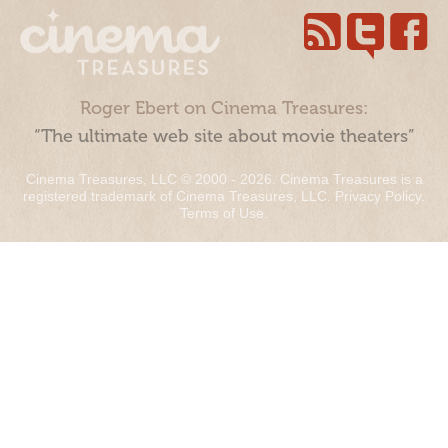
Roger Ebert on Cinema Treasures:
“The ultimate web site about movie theaters”
Cinema Treasures, LLC © 2000 - 2026. Cinema Treasures is a
registered trademark of Cinema Treasures, LLC.
Privacy Policy
.
Terms of Use
.