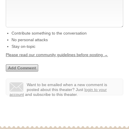
Contribute something to the conversation
No personal attacks
Stay on-topic
Please read our community guidelines before posting →
Want to be emailed when a new comment is
posted about this theater?
Just
login to your
account
and subscribe to this theater.