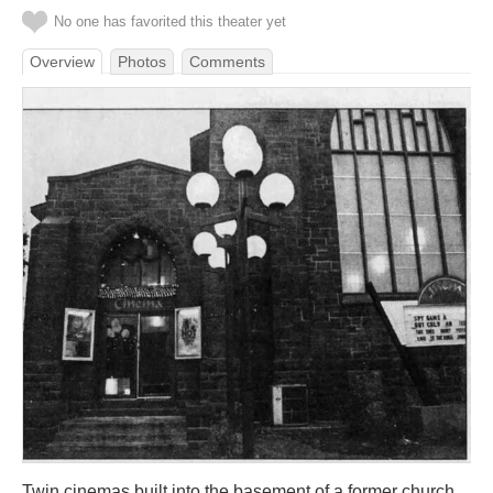
No one has favorited this theater yet
Overview
Photos
Comments
Twin cinemas built into the basement of a former church.