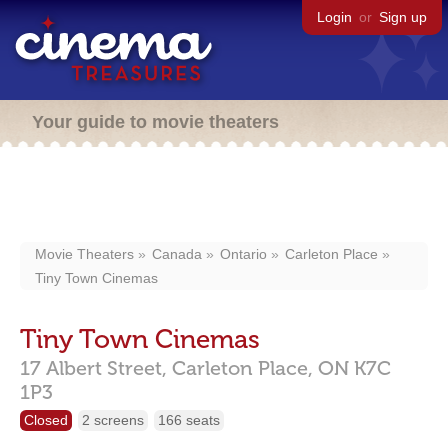
Login
or
Sign up
Your guide to movie theaters
Movie Theaters
Canada
Ontario
Carleton Place
Tiny Town Cinemas
Tiny Town Cinemas
17 Albert Street,
Carleton Place,
ON
K7C
1P3
Closed
2 screens
166 seats