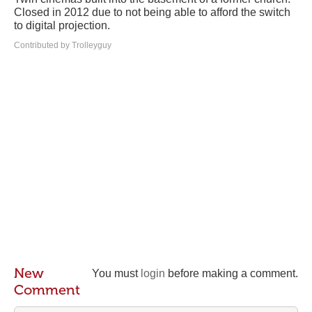
Closed in 2012 due to not being able to afford the switch
to digital projection.
Contributed by Trolleyguy
New
You must
login
before making a comment.
Comment