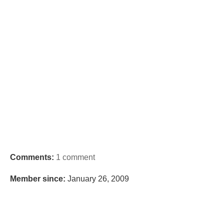
Comments:
1 comment
Member since:
January 26, 2009