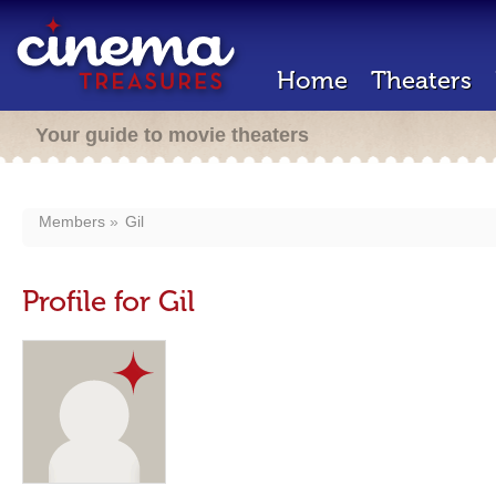
Home
Theaters
Your guide to movie theaters
Members
Gil
Profile for Gil