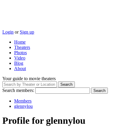
Login
or
Sign up
Home
Theaters
Photos
Video
Blog
About
Your guide to movie theaters
Search members:
Members
glennylou
Profile for glennylou