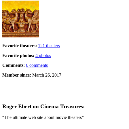
Favorite theaters:
121 theaters
Favorite photos:
4 photos
Comments:
6 comments
Member since:
March 26, 2017
Roger Ebert on Cinema Treasures:
“The ultimate web site about movie theaters”