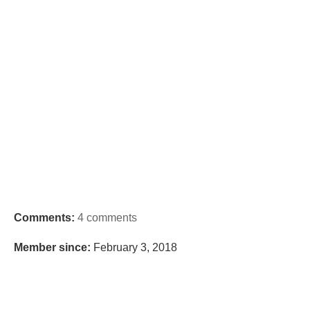
Comments:
4 comments
Member since:
February 3, 2018