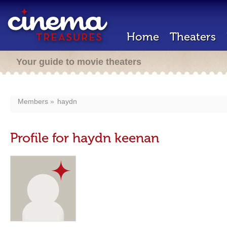
Home
Theaters
Your guide to movie theaters
Members
haydn
Profile for haydn keenan