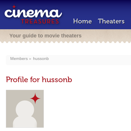
Home
Theaters
Your guide to movie theaters
Members
hussonb
Profile for hussonb