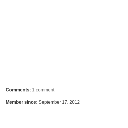
Comments:
1 comment
Member since:
September 17, 2012