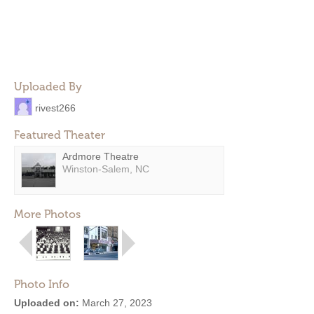
Uploaded By
rivest266
Featured Theater
Ardmore Theatre
Winston-Salem, NC
More Photos
Photo Info
Uploaded on:
March 27, 2023