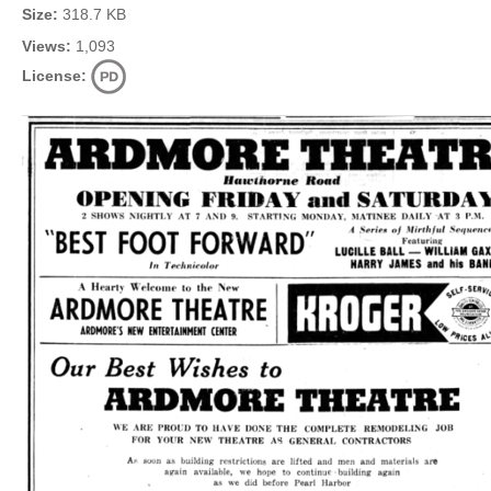
Size:
318.7 KB
Views:
1,093
License: