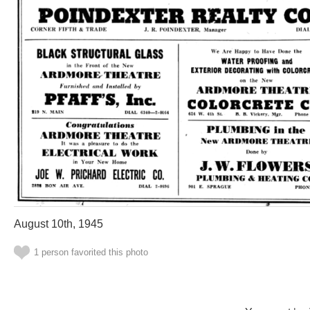
August 10th, 1945
1 person favorited this photo