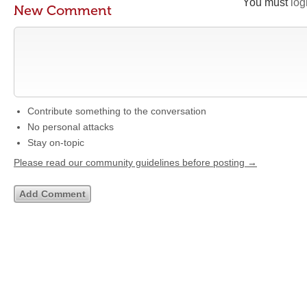
You must
log
New Comment
Contribute something to the conversation
No personal attacks
Stay on-topic
Please read our community guidelines before posting →