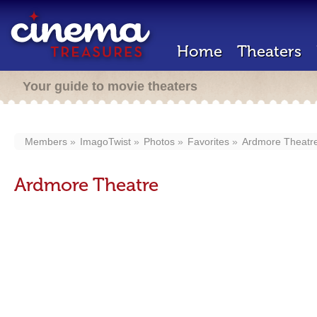
Home
Theaters
Your guide to movie theaters
Members
ImagoTwist
Photos
Favorites
Ardmore Theatr
Ardmore Theatre