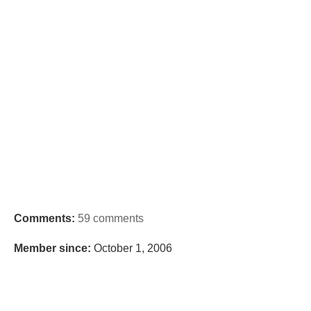
Comments:
59 comments
Member since:
October 1, 2006