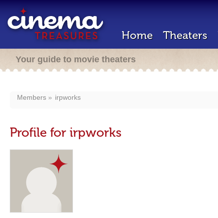
Home
Theaters
Your guide to movie theaters
Members
irpworks
Profile for irpworks