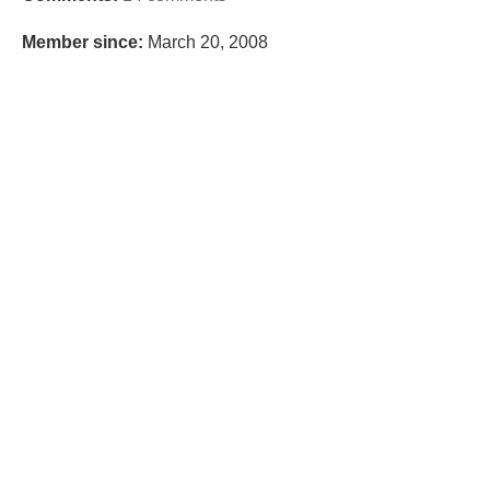
Member since:
March 20, 2008