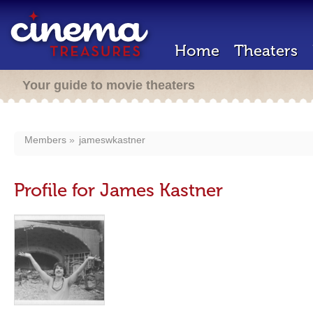
Home
Theaters
Your guide to movie theaters
Members
jameswkastner
Profile for James Kastner