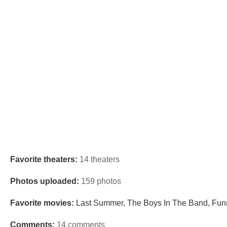
Favorite theaters:
14 theaters
Photos uploaded:
159 photos
Favorite movies:
Last Summer, The Boys In The Band, Funn
Comments:
14 comments