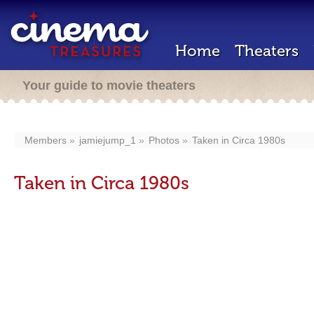
Home
Theaters
Your guide to movie theaters
Members
jamiejump_1
Photos
Taken in Circa 1980s
Taken in Circa 1980s