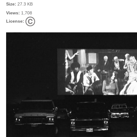
Size:
27.3 KB
Views:
1,708
License: