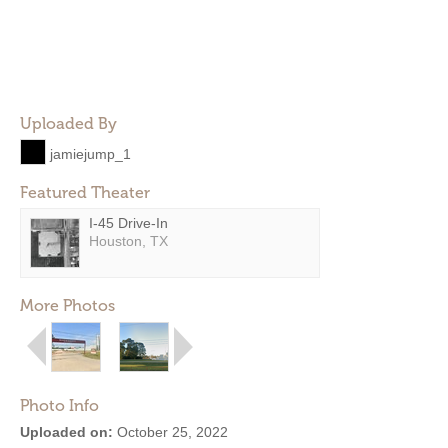
Uploaded By
jamiejump_1
Featured Theater
I-45 Drive-In
Houston, TX
More Photos
Photo Info
Uploaded on:
October 25, 2022