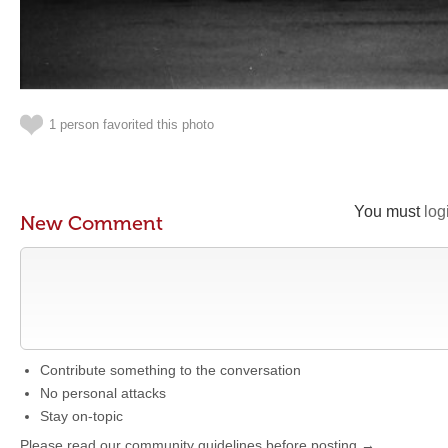
1 person favorited this photo
You must
log
New Comment
Contribute something to the conversation
No personal attacks
Stay on-topic
Please read our community guidelines before posting →