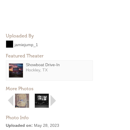
Uploaded By
jamiejump_1
Featured Theater
Showboat Drive-In
Hockley, TX
More Photos
Photo Info
Uploaded on:
May 28, 2023