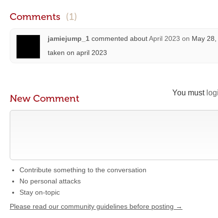
Comments
(1)
jamiejump_1
commented about
April 2023
on
May 28, 
taken on april 2023
You must
log
New Comment
Contribute something to the conversation
No personal attacks
Stay on-topic
Please read our community guidelines before posting →