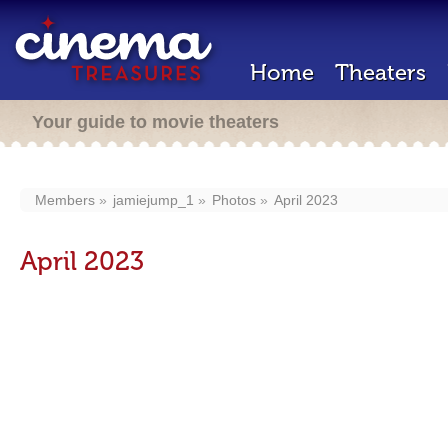
Home
Theaters
Your guide to movie theaters
Members
jamiejump_1
Photos
April 2023
April 2023