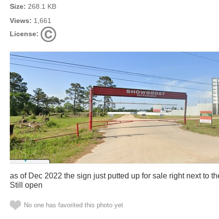
Size:
268.1 KB
Views:
1,661
License:
as of Dec 2022 the sign just putted up for sale right next to
Still open
No one has favorited this photo yet