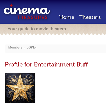
Home
Theaters
Your guide to movie theaters
Members
JGKlein
Profile for Entertainment Buff