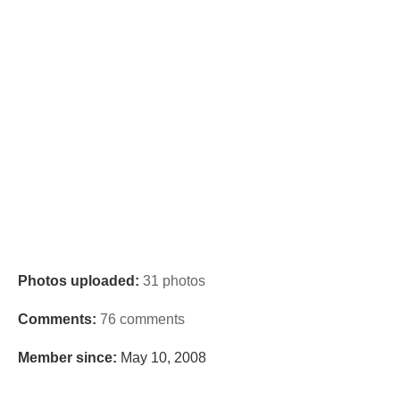
Photos uploaded:
31 photos
Comments:
76 comments
Member since:
May 10, 2008