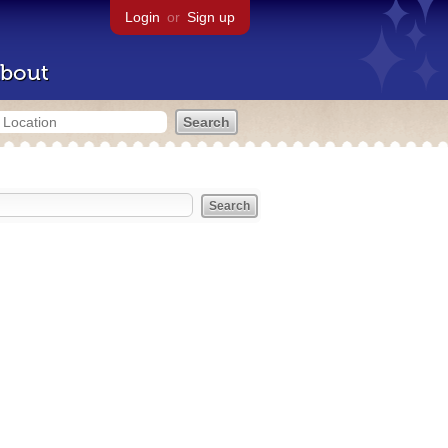
Login
or
Sign up
bout