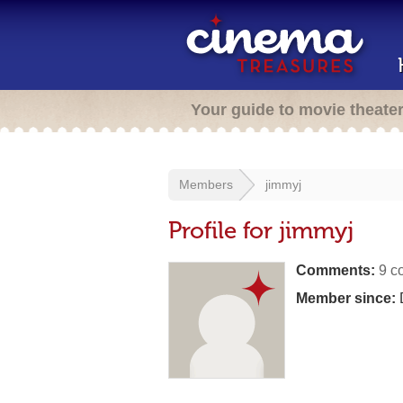
Your guide to movie theate
Members
jimmyj
Profile for jimmyj
Comments:
9 c
Member since: