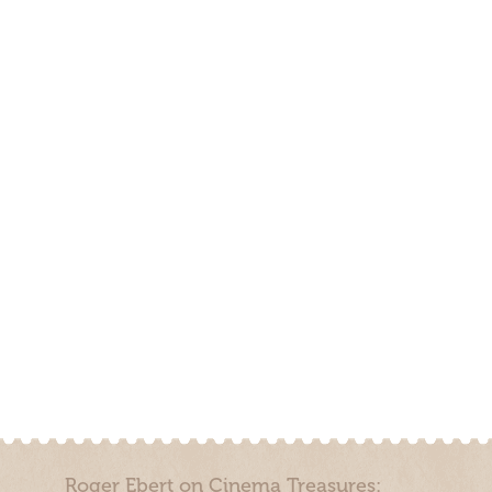
Roger Ebert on Cinema Treasures: