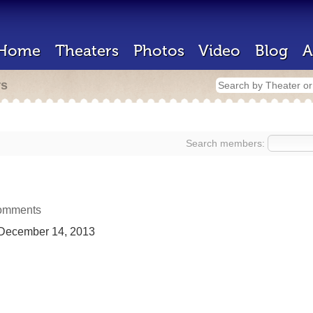
Home
Theaters
Photos
Video
Blog
A
rs
Search members:
omments
December 14, 2013