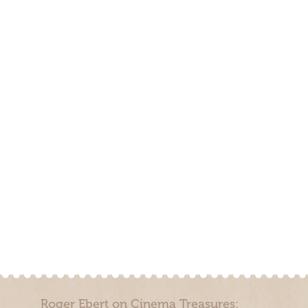
Roger Ebert on Cinema Treasures: