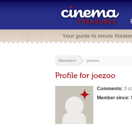
Your guide to movie theate
Members
joezoo
Profile for joezoo
Comments:
3 c
Member since: