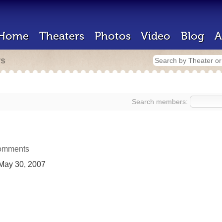
Home
Theaters
Photos
Video
Blog
A
rs
Search members:
omments
May 30, 2007