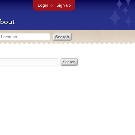
Login
or
Sign up
bout