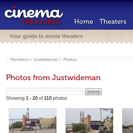
Home
Theaters
Your guide to movie theaters
Members
Justwideman
Photos
Photos from Justwideman
Showing
1 - 20
of
110
photos