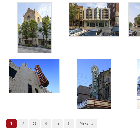
1
2
3
4
5
6
Next »