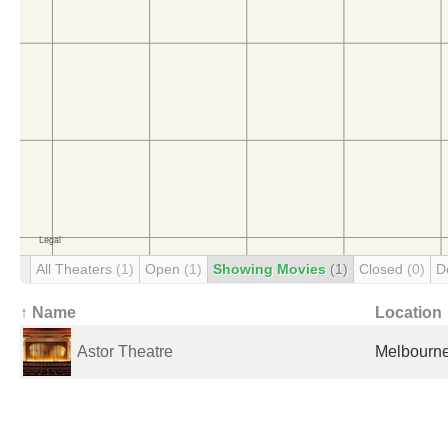
All Theaters
(1)
Open
(1)
Showing Movies
(1)
Closed
(0)
D
↑ Name
Location
Astor Theatre
Melbourne,