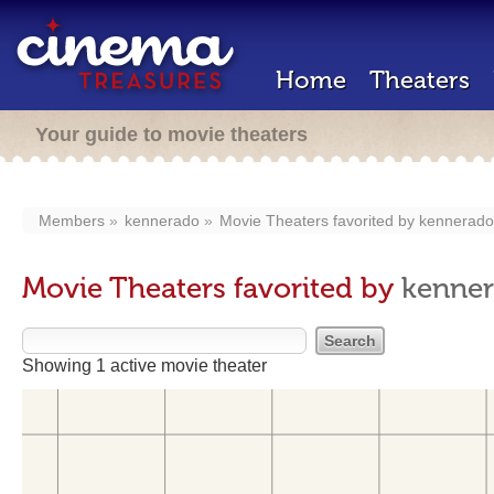
Home
Theaters
Your guide to movie theaters
Members
kennerado
Movie Theaters favorited by
kennerado
Movie Theaters favorited by
kenne
Showing 1 active movie theater