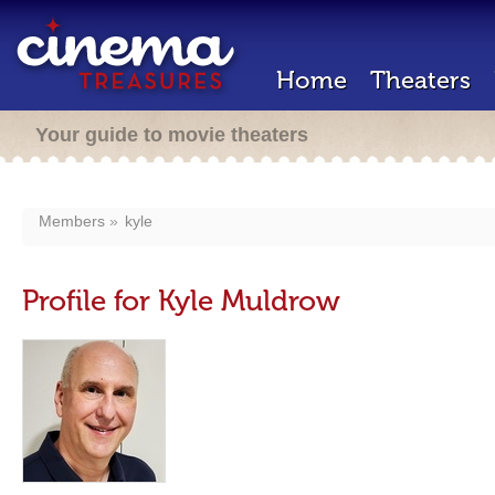
Home
Theaters
Your guide to movie theaters
Members
kyle
Profile for Kyle Muldrow