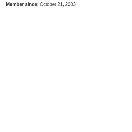
Member since:
October 21, 2003