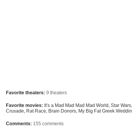
Favorite theaters:
9 theaters
Favorite movies:
It's a Mad Mad Mad Mad World, Star Wars,
Crusade, Rat Race, Brain Donors, My Big Fat Greek Wedding
Comments:
155 comments