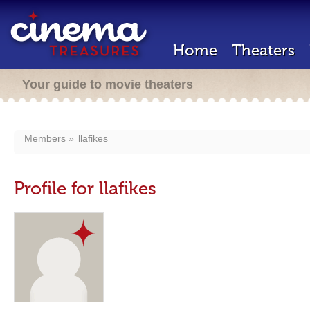
Home
Theaters
Your guide to movie theaters
Members
llafikes
Profile for llafikes