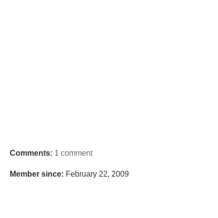
Comments:
1 comment
Member since:
February 22, 2009