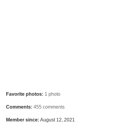
Favorite photos:
1 photo
Comments:
455 comments
Member since:
August 12, 2021