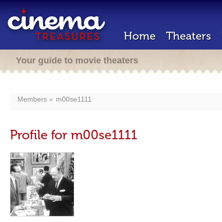
Home
Theaters
Your guide to movie theaters
Members
m00se1111
Profile for m00se1111