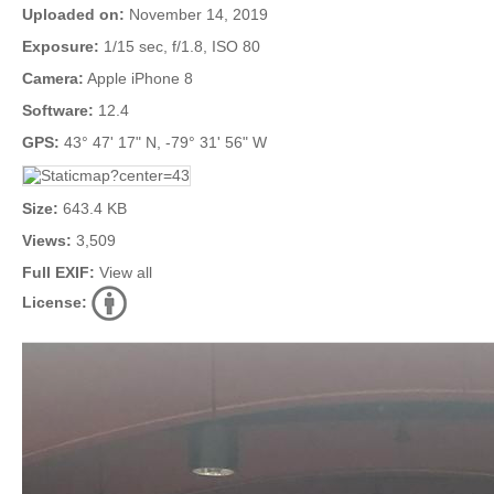
Uploaded on:
November 14, 2019
Exposure:
1/15 sec, f/1.8, ISO 80
Camera:
Apple iPhone 8
Software:
12.4
GPS:
43° 47' 17" N, -79° 31' 56" W
Size:
643.4 KB
Views:
3,509
Full EXIF:
View all
License: