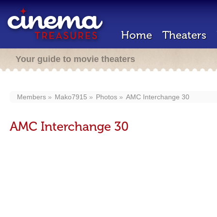
Home
Theaters
Your guide to movie theaters
Members
Mako7915
Photos
AMC Interchange 30
AMC Interchange 30