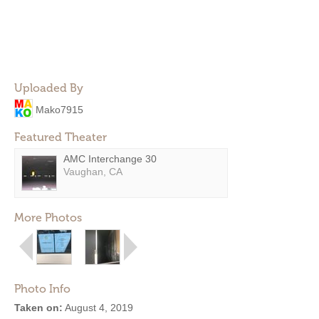
Uploaded By
Mako7915
Featured Theater
AMC Interchange 30
Vaughan, CA
More Photos
Photo Info
Taken on:
August 4, 2019