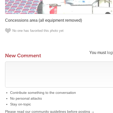
Concessions area (all equipment removed)
No one has favorited this photo yet
You must
log
New Comment
Contribute something to the conversation
No personal attacks
Stay on-topic
Please read our community guidelines before posting →