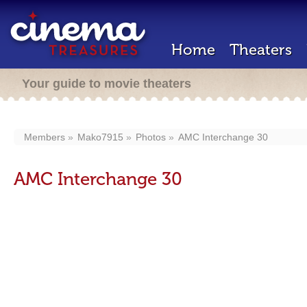
Home
Theaters
Your guide to movie theaters
Members
Mako7915
Photos
AMC Interchange 30
AMC Interchange 30