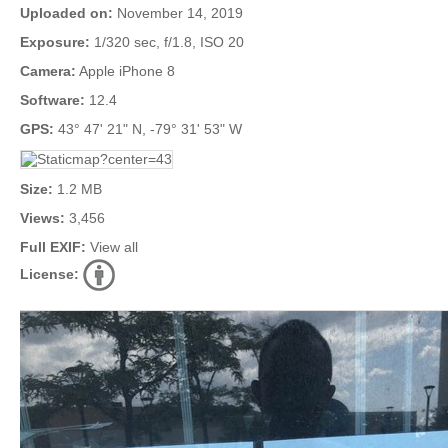
Uploaded on:
November 14, 2019
Exposure:
1/320 sec, f/1.8, ISO 20
Camera:
Apple iPhone 8
Software:
12.4
GPS:
43° 47' 21" N, -79° 31' 53" W
Size:
1.2 MB
Views:
3,456
Full EXIF:
View all
License: