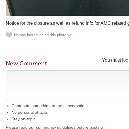
Notice for the closure as well as refund info for AMC related 
No one has favorited this photo yet
You must
log
New Comment
Contribute something to the conversation
No personal attacks
Stay on-topic
Please read our community guidelines before posting →