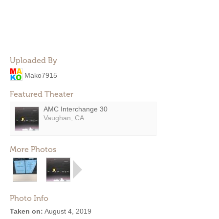
Uploaded By
Mako7915
Featured Theater
AMC Interchange 30
Vaughan, CA
More Photos
Photo Info
Taken on:
August 4, 2019