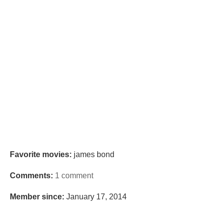
Favorite movies:
james bond
Comments:
1 comment
Member since:
January 17, 2014