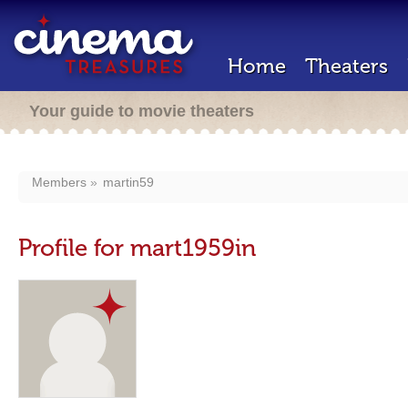
Home
Theaters
Your guide to movie theaters
Members
martin59
Profile for mart1959in