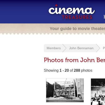
Your guide to movie theate
Members
John Bennaman.
P
Photos from John B
Showing
1 - 20
of
288
photos