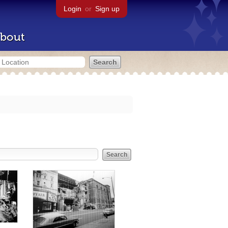
Login
or
Sign up
bout