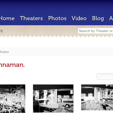
Home
Theaters
Photos
Video
Blog
A
rs
hotos
ennaman.