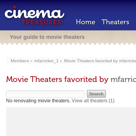
Home
Theaters
Your guide to movie theaters
Members
mfarricker_1
Movie Theaters favorited by
mfarrick
Movie Theaters favorited by
mfarri
No renovating movie theaters.
View all theaters
(1)