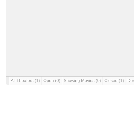
All Theaters
(1)
Open
(0)
Showing Movies
(0)
Closed
(1)
De