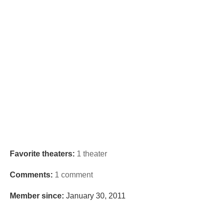
Favorite theaters:
1 theater
Comments:
1 comment
Member since:
January 30, 2011