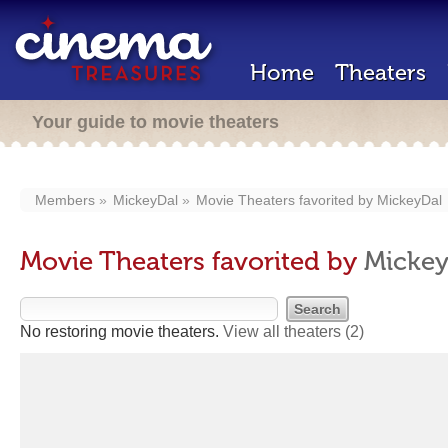
Home
Theaters
Your guide to movie theaters
Members
MickeyDal
Movie Theaters favorited by
MickeyDal
Movie Theaters favorited by
Mickey
No restoring movie theaters.
View all theaters
(2)