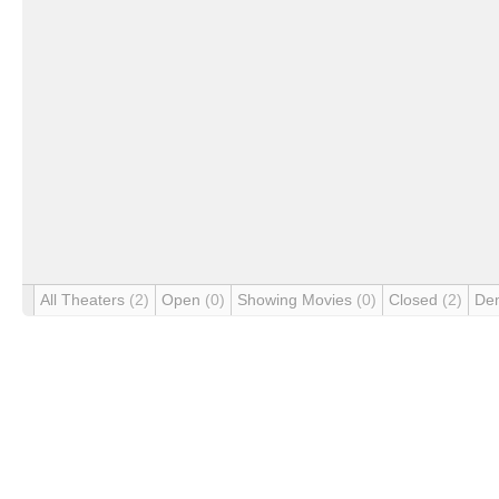
All Theaters
(2)
Open
(0)
Showing Movies
(0)
Closed
(2)
De