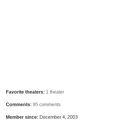
Favorite theaters:
1 theater
Comments:
95 comments
Member since:
December 4, 2003