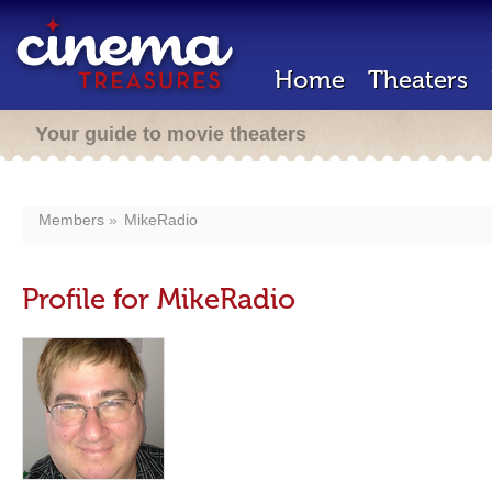
Home
Theaters
Your guide to movie theaters
Members
MikeRadio
Profile for MikeRadio