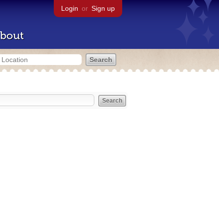
Login
or
Sign up
bout