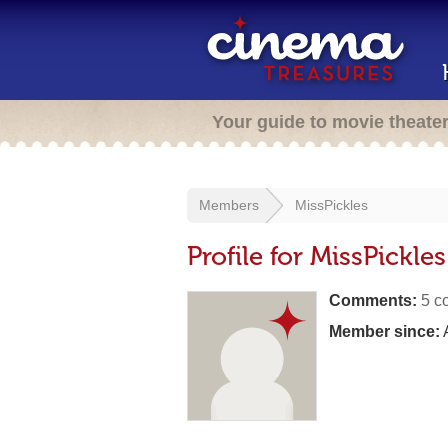
Your guide to movie theate
Members
MissPickles
Profile for MissPickles
Comments:
5 c
Member since:
A