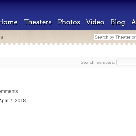
Home
Theaters
Photos
Video
Blog
A
rs
Search members:
omments
pril 7, 2018