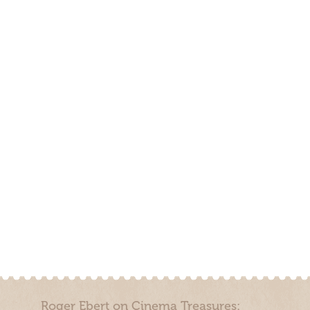
Roger Ebert on Cinema Treasures: