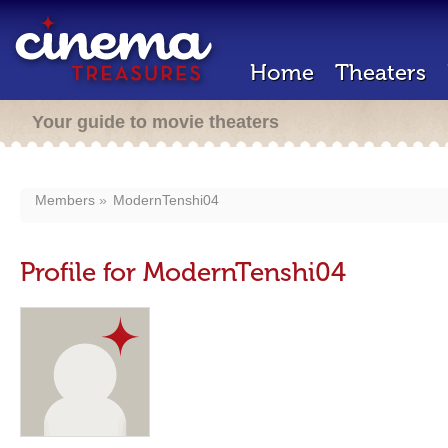
Home
Theaters
Your guide to movie theaters
Members
ModernTenshi04
Profile for ModernTenshi04