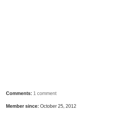
Comments:
1 comment
Member since:
October 25, 2012