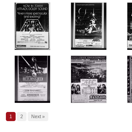
1
2
Next »