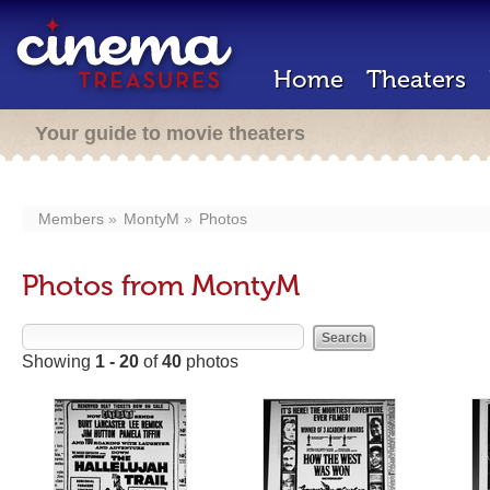
Home
Theaters
Your guide to movie theaters
Members
MontyM
Photos
Photos from MontyM
Showing
1 - 20
of
40
photos