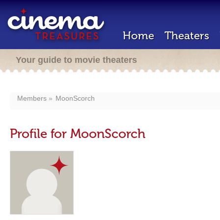
Home
Theaters
Your guide to movie theaters
Members
MoonScorch
Profile for MoonScorch