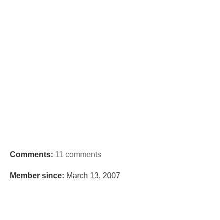
Comments:
11 comments
Member since:
March 13, 2007