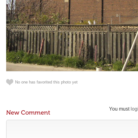
No one has favorited this photo yet
You must
log
New Comment