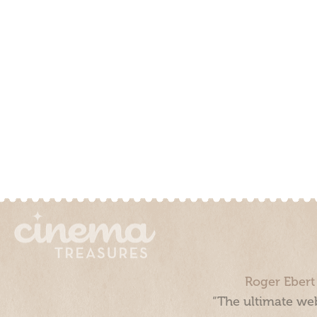
Roger Ebert
“The ultimate web