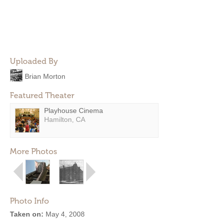
Uploaded By
Brian Morton
Featured Theater
Playhouse Cinema
Hamilton, CA
More Photos
Photo Info
Taken on:
May 4, 2008