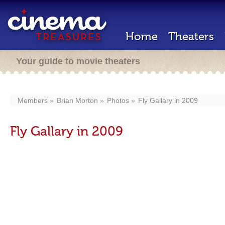
Home
Theaters
Your guide to movie theaters
Members
Brian Morton
Photos
Fly Gallary in 2009
Fly Gallary in 2009