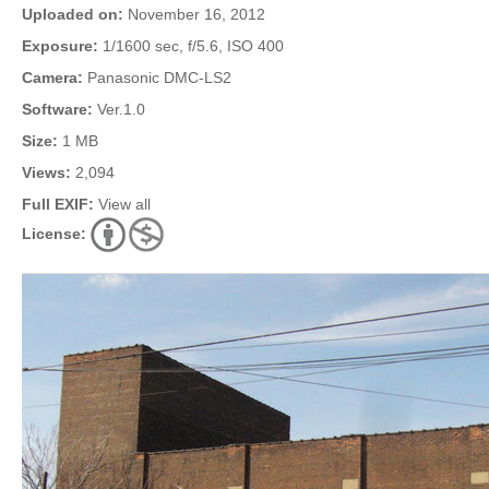
Uploaded on:
November 16, 2012
Exposure:
1/1600 sec, f/5.6, ISO 400
Camera:
Panasonic DMC-LS2
Software:
Ver.1.0
Size:
1 MB
Views:
2,094
Full EXIF:
View all
License: