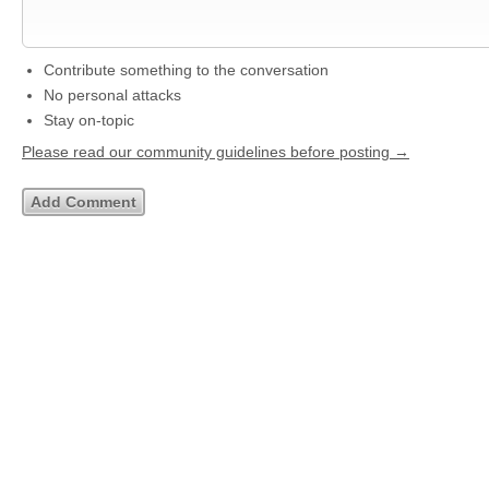
Contribute something to the conversation
No personal attacks
Stay on-topic
Please read our community guidelines before posting →