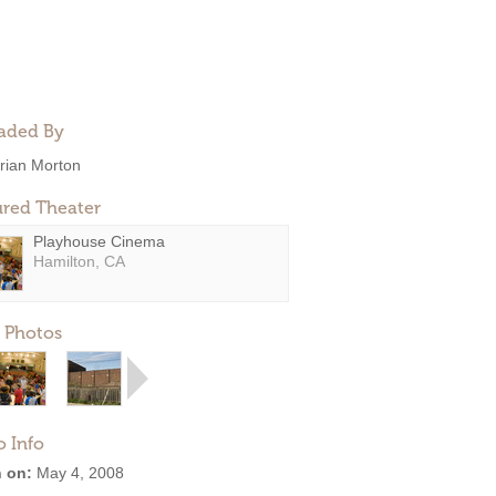
aded By
rian Morton
ured Theater
Playhouse Cinema
Hamilton, CA
 Photos
o Info
 on:
May 4, 2008