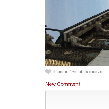
No one has favorited this photo yet
New Comment