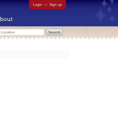
Login
or
Sign up
bout