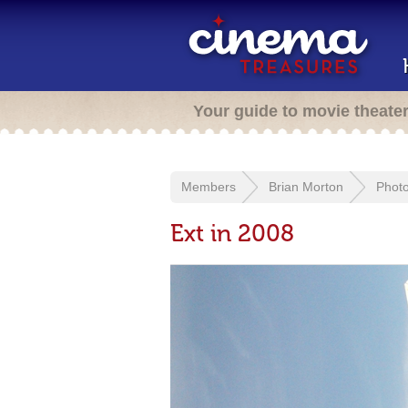
Your guide to movie theate
Members
Brian Morton
Phot
Ext in 2008