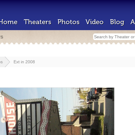
Home
Theaters
Photos
Video
Blog
A
rs
os
Ext in 2008