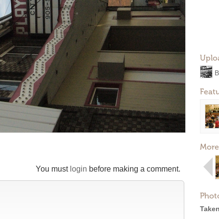
Uplo
B
Feat
More
You must
login
before making a comment.
Phot
Taken