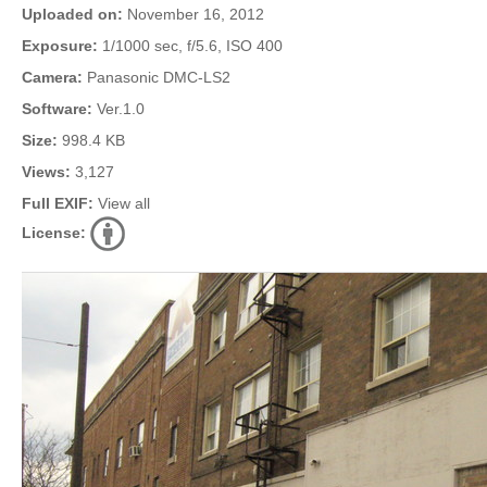
Uploaded on:
November 16, 2012
Exposure:
1/1000 sec, f/5.6, ISO 400
Camera:
Panasonic DMC-LS2
Software:
Ver.1.0
Size:
998.4 KB
Views:
3,127
Full EXIF:
View all
License: