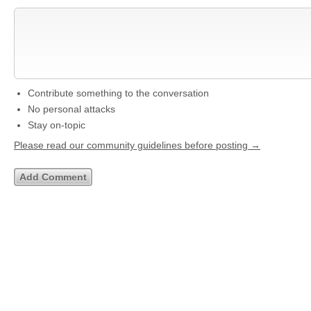
Contribute something to the conversation
No personal attacks
Stay on-topic
Please read our community guidelines before posting →