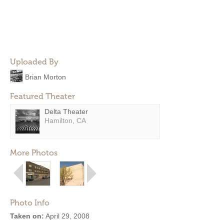
Uploaded By
Brian Morton
Featured Theater
Delta Theater
Hamilton, CA
More Photos
Photo Info
Taken on:
April 29, 2008