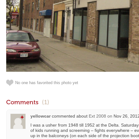
No one has favorited this photo yet
Comments
(1)
yellowcar
commented about
Ext 2008
on
Nov 26, 2012
I was a usher from 1948 till 1952 at the Delta. Saturda
of kids running and screeming – fights everywhere – e
up in the balconeys (on each side of the projection boot