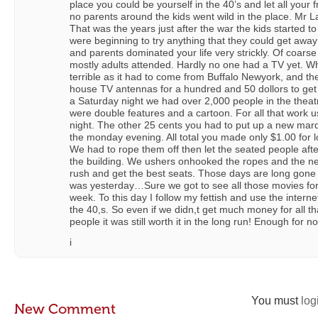
place you could be yourself in the 40’s and let all your 
no parents around the kids went wild in the place. Mr
That was the years just after the war the kids started to
were beginning to try anything that they could get away 
and parents dominated your life very strickly. Of coar
mostly adults attended. Hardly no one had a TV yet. 
terrible as it had to come from Buffalo Newyork, and th
house TV antennas for a hundred and 50 dollors to get 
a Saturday night we had over 2,000 people in the thea
were double features and a cartoon. For all that work u
night. The other 25 cents you had to put up a new mar
the monday evening. All total you made only $1.00 for lo
We had to rope them off then let the seated people afte
the building. We ushers onhooked the ropes and the n
rush and get the best seats. Those days are long gone n
was yesterday…Sure we got to see all those movies for
week. To this day I follow my fettish and use the interne
the 40,s. So even if we didn,t get much money for all th
people it was still worth it in the long run! Enough for n
i
You must
log
New Comment