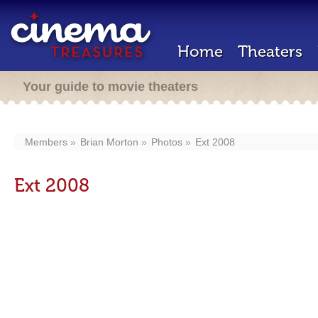
Home
Theaters
Your guide to movie theaters
Members
Brian Morton
Photos
Ext 2008
Ext 2008