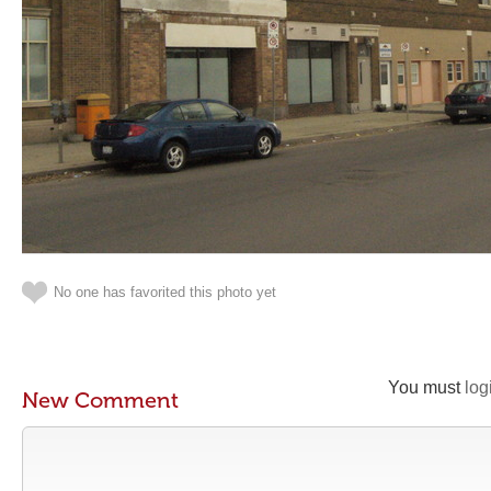
No one has favorited this photo yet
You must
log
New Comment