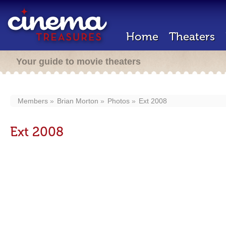
Home
Theaters
Your guide to movie theaters
Members
Brian Morton
Photos
Ext 2008
Ext 2008