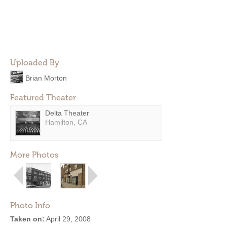
Uploaded By
Brian Morton
Featured Theater
Delta Theater
Hamilton, CA
More Photos
Photo Info
Taken on:
April 29, 2008