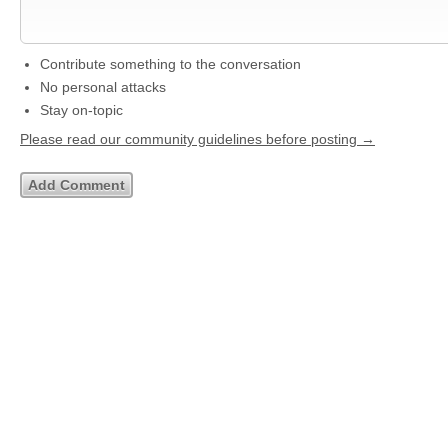
Contribute something to the conversation
No personal attacks
Stay on-topic
Please read our community guidelines before posting →