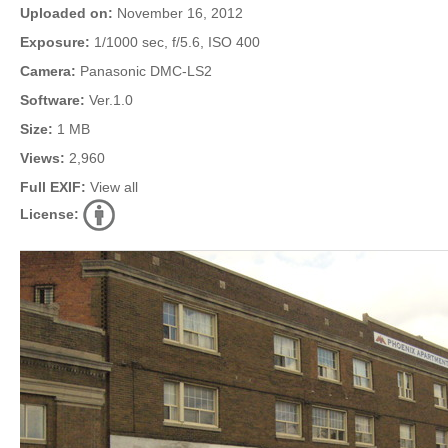
Uploaded on:
November 16, 2012
Exposure:
1/1000 sec, f/5.6, ISO 400
Camera:
Panasonic DMC-LS2
Software:
Ver.1.0
Size:
1 MB
Views:
2,960
Full EXIF:
View all
License: