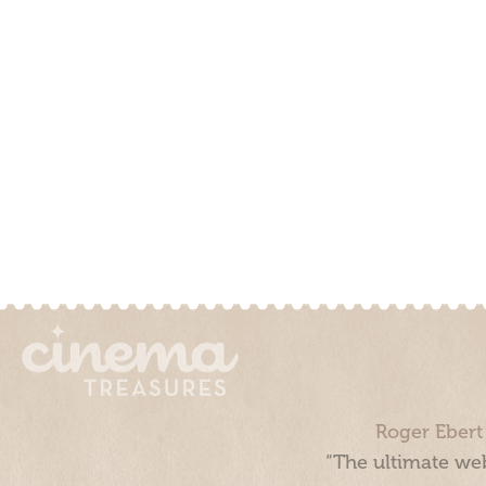
Roger Ebert
“The ultimate web