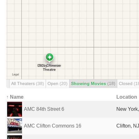
All Theaters
(38)
Open
(20)
Showing Movies
(18)
Closed
(1
↑ Name
Location
AMC 84th Street 6
New York,
AMC Clifton Commons 16
Clifton, N