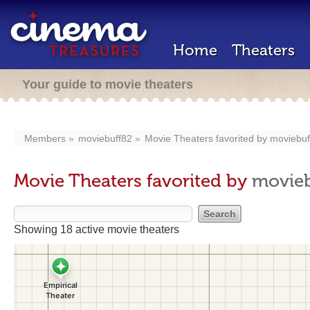
Home
Theaters
Your guide to movie theaters
Members
moviebuff82
Movie Theaters favorited by
moviebuf
Movie Theaters favorited by
movieb
Showing 18 active movie theaters