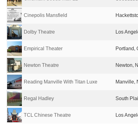
Cinepolis Mansfield
Hackettst
Dolby Theatre
Los Angel
Empirical Theater
Portland, 
Newton Theatre
Newton, N
Reading Manville With Titan Luxe
Manville, 
Regal Hadley
South Plai
TCL Chinese Theatre
Los Angel