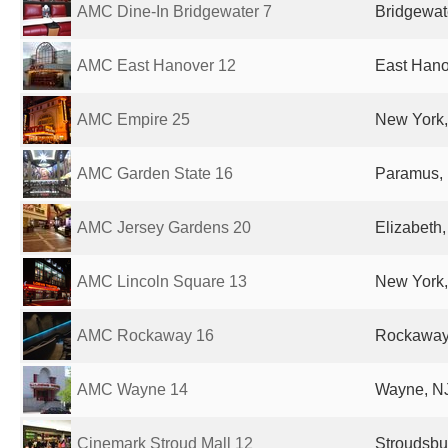
AMC Dine-In Bridgewater 7
Bridgewate
AMC East Hanover 12
East Hano
AMC Empire 25
New York,
AMC Garden State 16
Paramus, 
AMC Jersey Gardens 20
Elizabeth,
AMC Lincoln Square 13
New York,
AMC Rockaway 16
Rockaway,
AMC Wayne 14
Wayne, NJ
Cinemark Stroud Mall 12
Stroudsbu