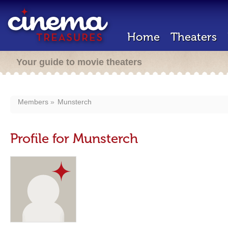
Home
Theaters
Your guide to movie theaters
Members
Munsterch
Profile for Munsterch