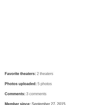
Favorite theaters:
2 theaters
Photos uploaded:
5 photos
Comments:
3 comments
Member since:
September 27, 2015