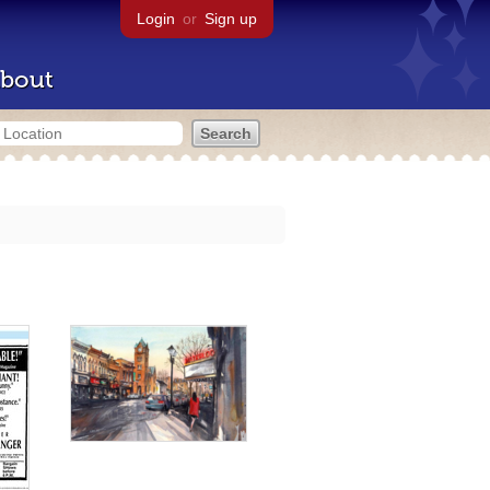
Login
or
Sign up
bout