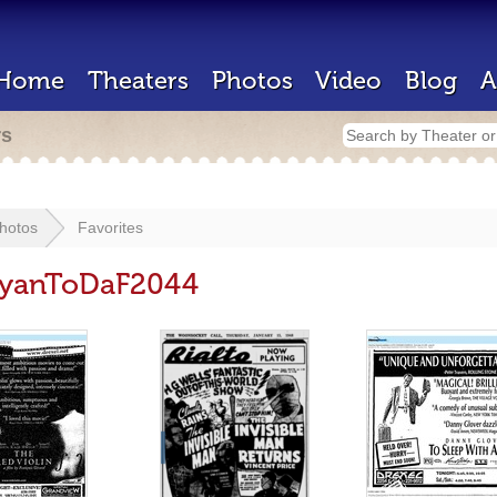
Home
Theaters
Photos
Video
Blog
A
rs
hotos
Favorites
 RyanToDaF2044