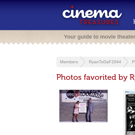
Your guide to movie theate
Members
RyanToDaF2044
P
Photos favorited by