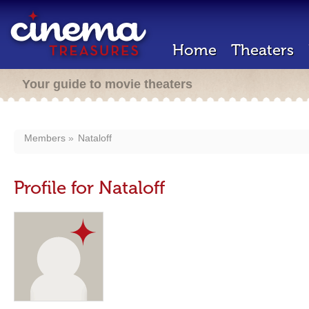
Home
Theaters
Your guide to movie theaters
Members
Nataloff
Profile for Nataloff