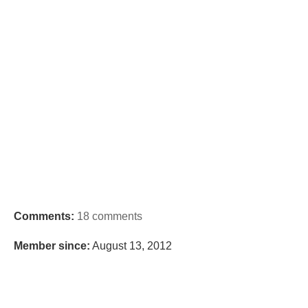
Comments:
18 comments
Member since:
August 13, 2012