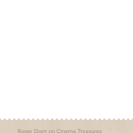
Roger Ebert on Cinema Treasures: