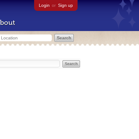
Login
or
Sign up
bout