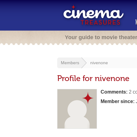
Your guide to movie theate
Members
nivenone
Profile for nivenone
Comments:
2 c
Member since:
J