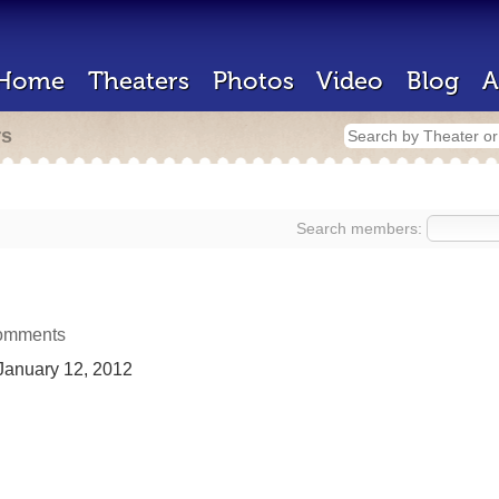
Home
Theaters
Photos
Video
Blog
A
rs
Search members:
omments
anuary 12, 2012