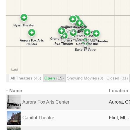
All Theaters
(46)
Open
(15)
Showing Movies
(8)
Closed
(31)
↑ Name
Location
Aurora Fox Arts Center
Aurora, C
Capitol Theatre
Flint, MI,