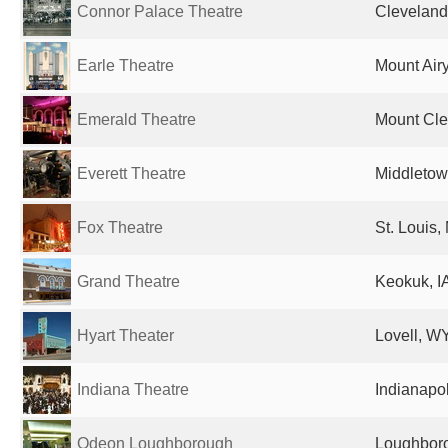
Connor Palace Theatre
Cleveland
Earle Theatre
Mount Airy
Emerald Theatre
Mount Cle
Everett Theatre
Middletow
Fox Theatre
St. Louis,
Grand Theatre
Keokuk, IA
Hyart Theater
Lovell, WY
Indiana Theatre
Indianapol
Odeon Loughborough
Loughboro