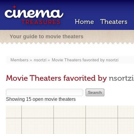
Home
Theaters
Your guide to movie theaters
Members
nsortzi
Movie Theaters favorited by
nsortzi
Movie Theaters favorited by
nsortzi
Showing 15 open movie theaters