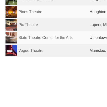
Pines Theatre
Houghton 
Pix Theatre
Lapeer, MI
State Theatre Center for the Arts
Uniontown
Vogue Theatre
Manistee, 